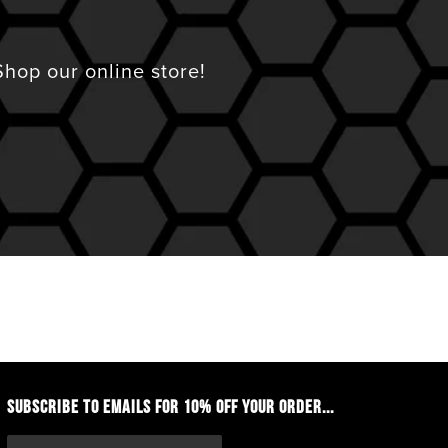
hop our online store!
SUBSCRIBE TO EMAILS FOR 10% OFF YOUR ORDER...