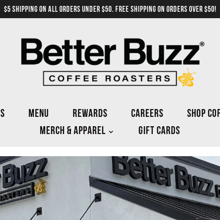
$5 SHIPPING ON ALL ORDERS UNDER $50. FREE SHIPPING ON ORDERS OVER $50!
NS
MENU
REWARDS
CAREERS
SHOP CO
MERCH & APPAREL
GIFT CARDS