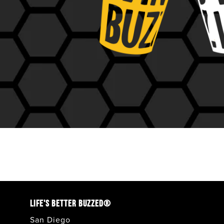
LIFE'S BETTER BUZZED®
San Diego