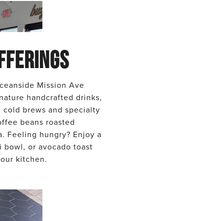
FFERINGS
ceanside Mission Ave
nature handcrafted drinks,
d cold brews and specialty
offee beans roasted
ta. Feeling hungry? Enjoy a
i bowl, or avocado toast
our kitchen.