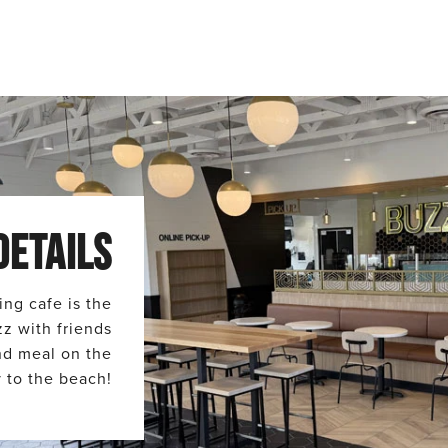
DETAILS
ing cafe is the
zz with friends
and meal on the
 to the beach!