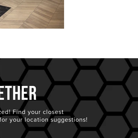
ether
zed! Find your closest
for your location suggestions!