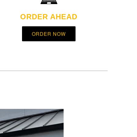
ORDER AHEAD
ORDER NOW