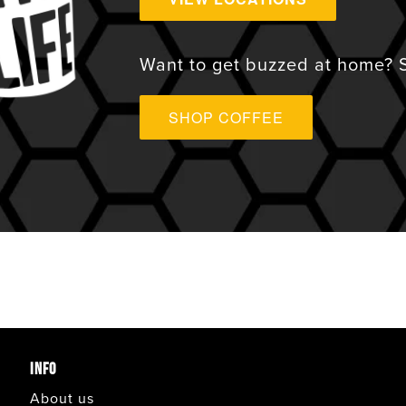
VIEW ALL
Want to get buzzed at home? S
ANAHEIM
SHOP COFFEE
APPLE VALLEY
AVONDALE
BONITA
CARLSBAD
INFO
CORONADO
About us