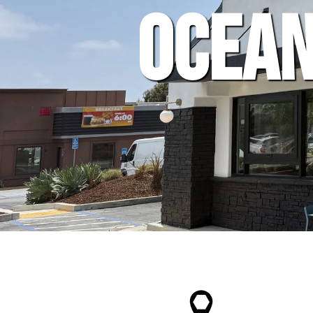
Ocean