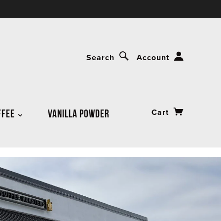
Search
Account
FFEE
VANILLA POWDER
Cart