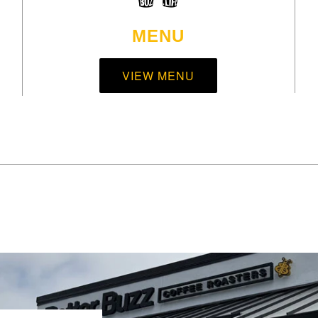
MENU
VIEW MENU