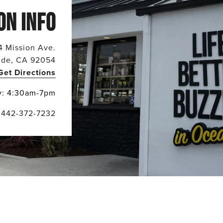
ON INFO
4 Mission Ave.
ide, CA 92054
Get Directions
y: 4:30am-7pm
442-372-7232