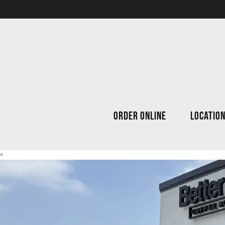
ORDER ONLINE
LOCATIO
<