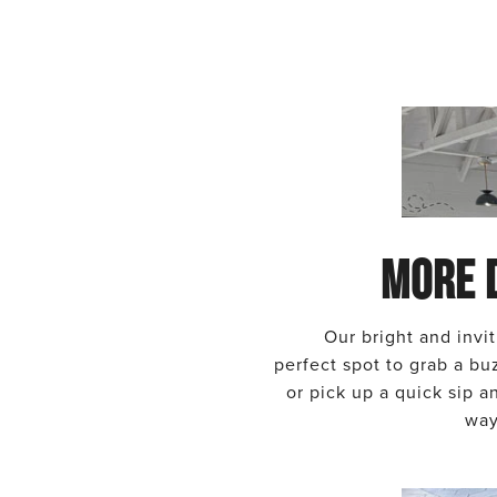
MORE 
Our bright and invit
perfect spot to grab a bu
or pick up a quick sip 
way