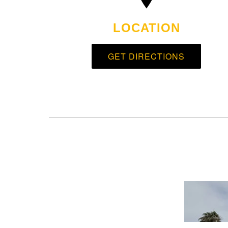
LOCATION
GET DIRECTIONS