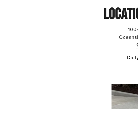
LOCATI
100
Oceans
Dail