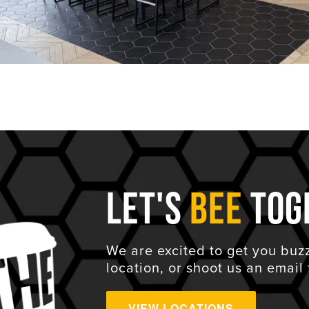
Let's
Bee
Tog
We are excited to get you buz
location, or shoot us an email 
VIEW LOCATIONS