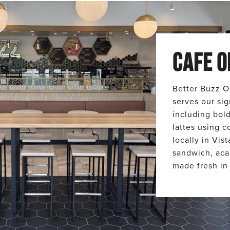
CAFE O
Better Buzz O
serves our sig
including bol
lattes using c
locally in Vis
sandwich, aca
made fresh in 