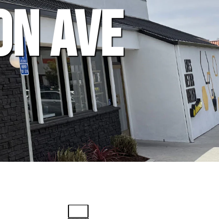
on Ave