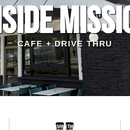
side Missi
CAFE + DRIVE THRU