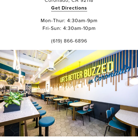
Coronado, CA 92118
Get Directions
Mon-Thur: 4:30am-9pm
Fri-Sun: 4:30am-10pm
(619) 866-6896