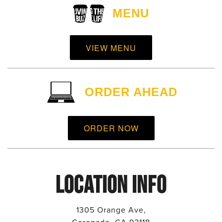
MENU
VIEW MENU
ORDER AHEAD
ORDER NOW
LOCATION INFO
1305 Orange Ave,