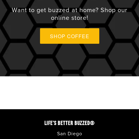
VIEW ALL
Want to get buzzed at home? Shop our
online store!
ANAHEIM
SHOP COFFEE
APPLE VALLEY
AVONDALE
BONITA
CARLSBAD
CORONADO
LIFE'S BETTER BUZZED®
COSTA MESA
San Diego