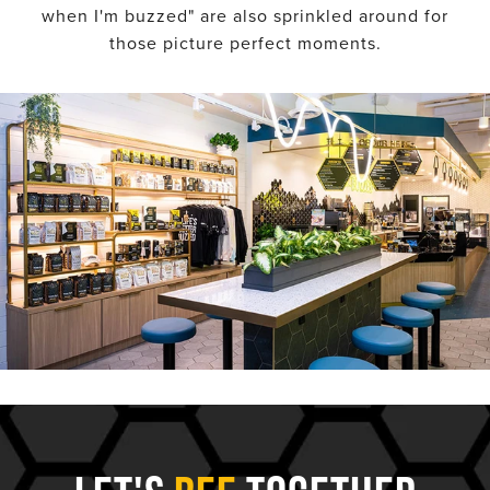
when I'm buzzed" are also sprinkled around for
those picture perfect moments.