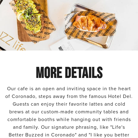
MORE DETAILS
Our cafe is an open and inviting space in the heart
of Coronado, steps away from the famous Hotel Del.
Guests can enjoy their favorite lattes and cold
brews at our custom-made community tables and
comfortable booths while hanging out with friends
and family. Our signature phrasing, like "Life's
Better Buzzed in Coronado" and "I like you better