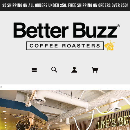
$5 SHIPPING ON ALL ORDERS UNDER $50. FREE SHIPPING ON ORDERS OVER $50!
<