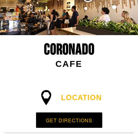
Coronado
CAFE
LOCATION
GET DIRECTIONS