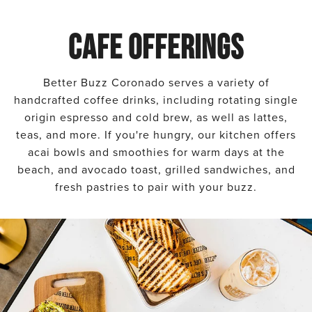
CAFE OFFERINGS
Better Buzz Coronado serves a variety of
handcrafted coffee drinks, including rotating single
origin espresso and cold brew, as well as lattes,
teas, and more. If you're hungry, our kitchen offers
acai bowls and smoothies for warm days at the
beach, and avocado toast, grilled sandwiches, and
fresh pastries to pair with your buzz.