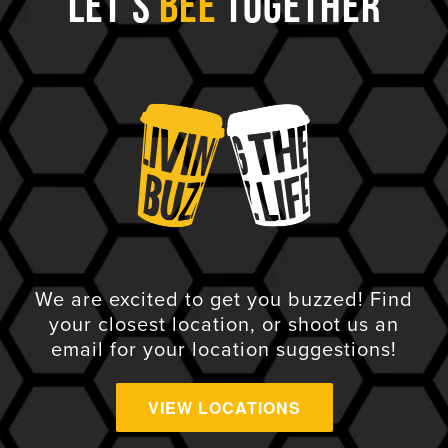
Let's
Bee
Together
We are excited to get you buzzed! Find
your closest location, or shoot us an
email for your location suggestions!
VIEW LOCATIONS