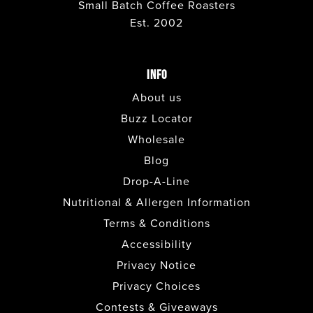
Small Batch Coffee Roasters
Est. 2002
DEL MAR
ENCINITAS
INFO
About us
ESCONDIDO
Buzz Locator
Wholesale
FASHION VALLEY FOOD
Blog
COURT
Drop-A-Line
Nutritional & Allergen Information
FASHION VALLEY LOWER
Terms & Conditions
LEVEL
Accessibility
Privacy Notice
FULLERTON
Privacy Choices
Contests & Giveaways
GILBERT