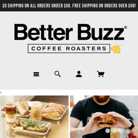
$5 SHIPPING ON ALL ORDERS UNDER $50. FREE SHIPPING ON ORDERS OVER $50!
<