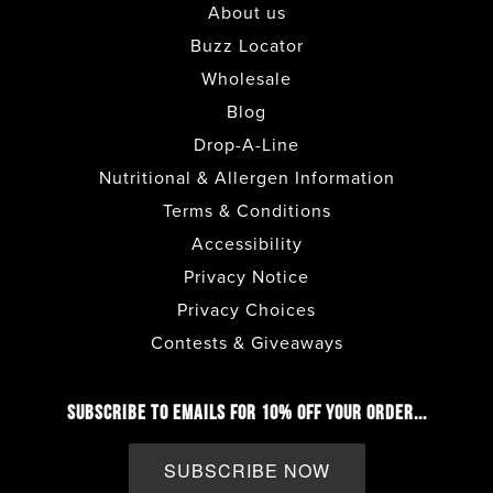
About us
COSTA MESA
• CAFE
Buzz Locator
Wholesale
DEL MAR
• CAFE
Blog
Drop-A-Line
ENCINITAS
• CAFE
Nutritional & Allergen Information
Terms & Conditions
ESCONDIDO
• CAFE + DRIVE THRU
Accessibility
Privacy Notice
FASHION VALLEY FOOD COURT
• CAFE
Privacy Choices
Contests & Giveaways
FASHION VALLEY LOWER LEVEL
•
COFFEE BAR
SUBSCRIBE TO EMAILS FOR 10% OFF YOUR ORDER...
FULLERTON
• CAFE
SUBSCRIBE NOW