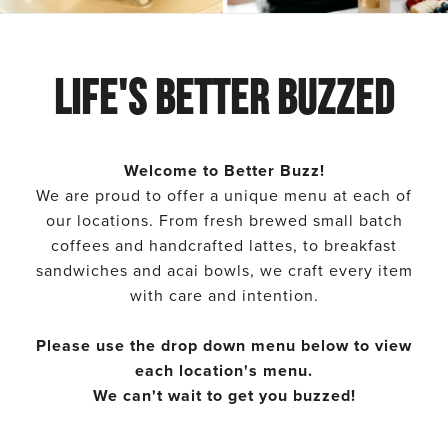
Better
Better
Buzz
Buzz
Life's Better Buzzed
Menu
Menu
Welcome to Better Buzz!
We are proud to offer a unique menu at each of
our locations. From fresh brewed small batch
coffees and handcrafted lattes, to breakfast
sandwiches and acai bowls, we craft every item
with care and intention.
Please use the drop down menu below to view
each location's menu.
We can't wait to get you buzzed!