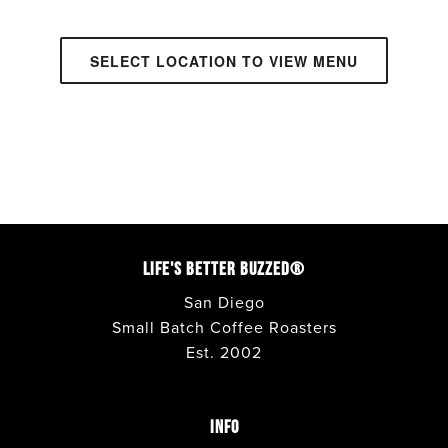
SELECT LOCATION TO VIEW MENU
ANAHEIM
• CAFE + DRIVE THRU
APPLE VALLEY
• CAFE + DRIVE THRU
AVONDALE
• CAFE + DRIVE THRU
LIFE'S BETTER BUZZED®
BONITA
• DRIVE THRU + WALK UP
San Diego
Small Batch Coffee Roasters
Est. 2002
CARLSBAD
• CAFE + WALK UP
CORONADO
• CAFE
INFO