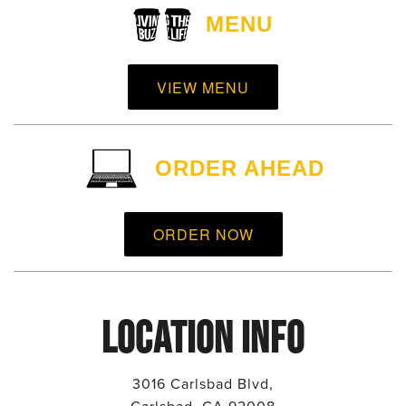
MENU
VIEW MENU
ORDER AHEAD
ORDER NOW
LOCATION INFO
3016 Carlsbad Blvd,