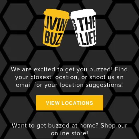
We are excited to get you buzzed! Find
your closest location, or shoot us an
email for your location suggestions!
VIEW LOCATIONS
VIEW ALL
Want to get buzzed at home? Shop our
online store!