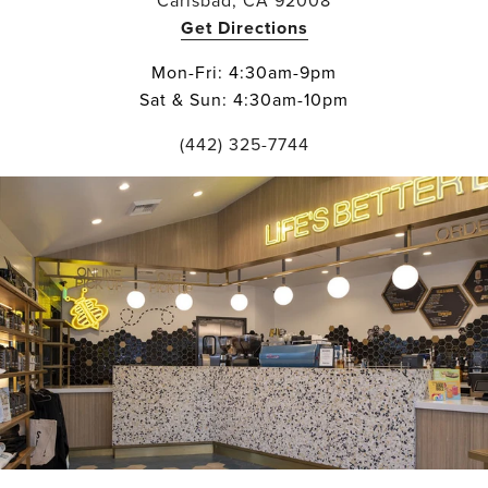
Carlsbad, CA 92008
Get Directions
Mon-Fri: 4:30am-9pm
Sat & Sun: 4:30am-10pm
(442) 325-7744