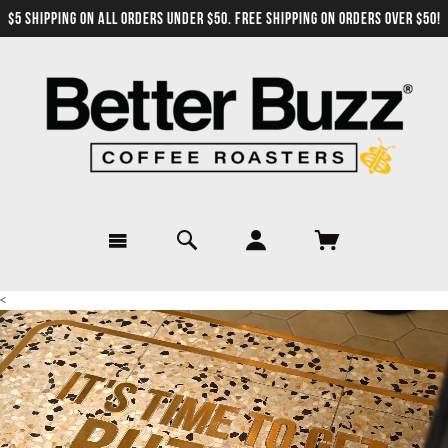
$5 SHIPPING ON ALL ORDERS UNDER $50. FREE SHIPPING ON ORDERS OVER $50!
<