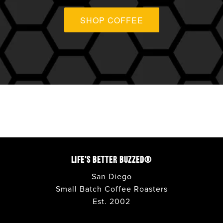
ANAHEIM
SHOP COFFEE
APPLE VALLEY
AVONDALE
BONITA
CARLSBAD
CORONADO
LIFE'S BETTER BUZZED®
COSTA MESA
San Diego
Small Batch Coffee Roasters
Est. 2002
DEL MAR