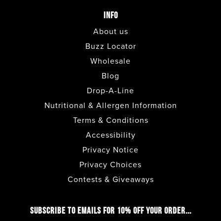
ENCINITAS
INFO
About us
ESCONDIDO
Buzz Locator
Wholesale
FASHION VALLEY FOOD
Blog
COURT
Drop-A-Line
Nutritional & Allergen Information
FASHION VALLEY LOWER
Terms & Conditions
LEVEL
Accessibility
Privacy Notice
FULLERTON
Privacy Choices
Contests & Giveaways
GILBERT
SUBSCRIBE TO EMAILS FOR 10% OFF YOUR ORDER...
HENDERSON - LAKE