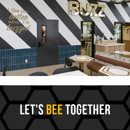
Let's
Bee
Together