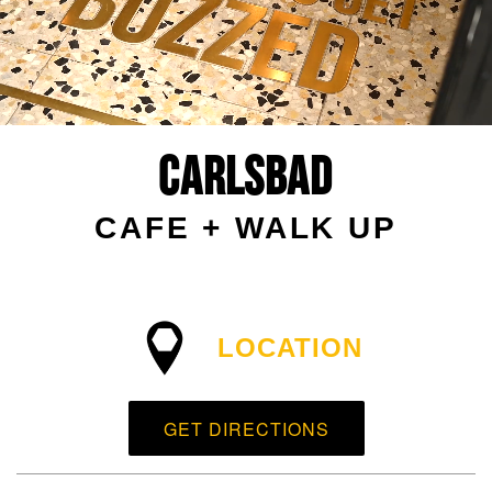
Carlsbad
CAFE + WALK UP
LOCATION
GET DIRECTIONS