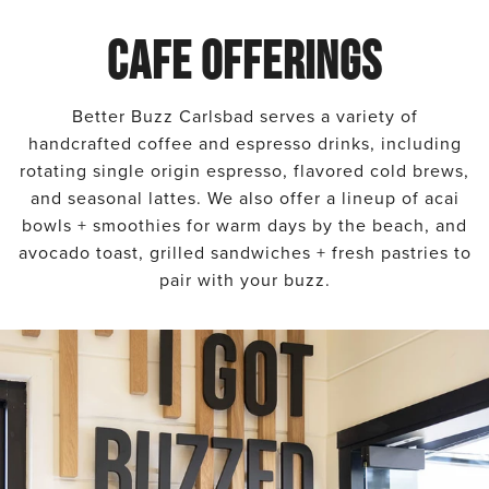
CAFE OFFERINGS
Better Buzz Carlsbad serves a variety of
handcrafted coffee and espresso drinks, including
rotating single origin espresso, flavored cold brews,
and seasonal lattes. We also offer a lineup of acai
bowls + smoothies for warm days by the beach, and
avocado toast, grilled sandwiches + fresh pastries to
pair with your buzz.