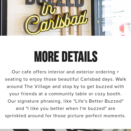
MORE DETAILS
Our cafe offers interior and exterior ordering +
seating to enjoy those beautiful Carlsbad days. Walk
around The Village and stop by to get buzzed with
your friends at a community table or cozy booth.
Our signature phrasing, like "Life's Better Buzzed"
and "I like you better when I'm buzzed" are
sprinkled around for those picture perfect moments.