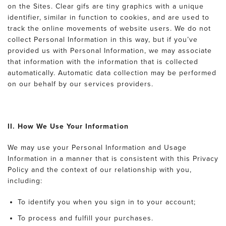
on the Sites. Clear gifs are tiny graphics with a unique
identifier, similar in function to cookies, and are used to
track the online movements of website users. We do not
collect Personal Information in this way, but if you’ve
provided us with Personal Information, we may associate
that information with the information that is collected
automatically. Automatic data collection may be performed
on our behalf by our services providers.
II. How We Use Your Information
We may use your Personal Information and Usage
Information in a manner that is consistent with this Privacy
Policy and the context of our relationship with you,
including:
To identify you when you sign in to your account;
To process and fulfill your purchases.