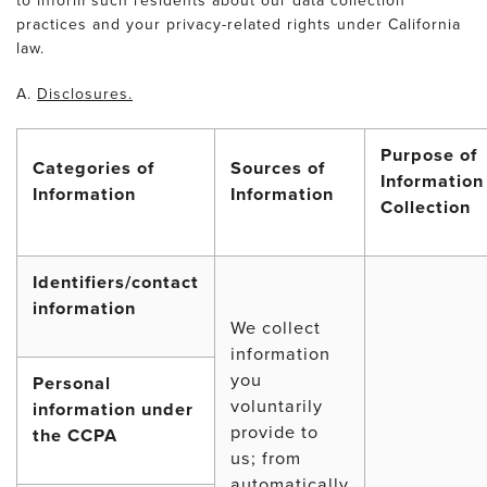
to inform such residents about our data collection
practices and your privacy-related rights under California
law.
A.
Disclosures.
Purpose of
Categories of
Sources of
Information
Information
Information
Collection
Identifiers/contact
information
We collect
information
you
Personal
voluntarily
information under
provide to
the CCPA
us; from
automatically