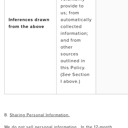
provide to
us; from
Inferences drawn
automatically
from the above
collected
information;
and from
other
sources
outlined in
this Policy.
(
See
Section
I above.)
B.
Sharing Personal Information.
We do not sell personal information. In the 12-month