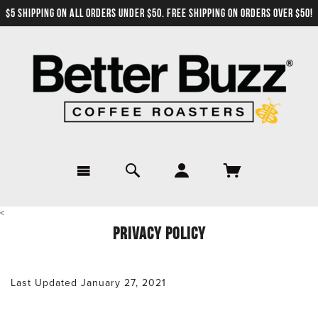
$5 SHIPPING ON ALL ORDERS UNDER $50. FREE SHIPPING ON ORDERS OVER $50!
<
PRIVACY POLICY
Last Updated January 27, 2021