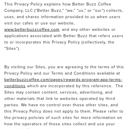
This Privacy Policy explains how Better Buzz Coffee
Company, LLC (“Better Buzz,” “we,” “us,” or “our”) collects,
uses, and shares information provided to us when users
visit our cafes or use our website,
www.betterbuzzcoffee.com
, and any other websites or
applications associated with Better Buzz that refers users
to or incorporates this Privacy Policy (collectively, the
“Sites”).
By visiting our Sites, you are agreeing to the terms of this
Privacy Policy and our Terms and Conditions available at
betterbuzzcoffee.com/pages/rewards-program-app-terms-
conditions
which are incorporated by this reference. The
Sites may contain content, services, advertising, and
other materials that link to websites operated by third
parties. We have no control over those other sites, and
this Privacy Policy does not apply to them. Please refer to
the privacy policies of such sites for more information on
how the operators of those sites collect and use your