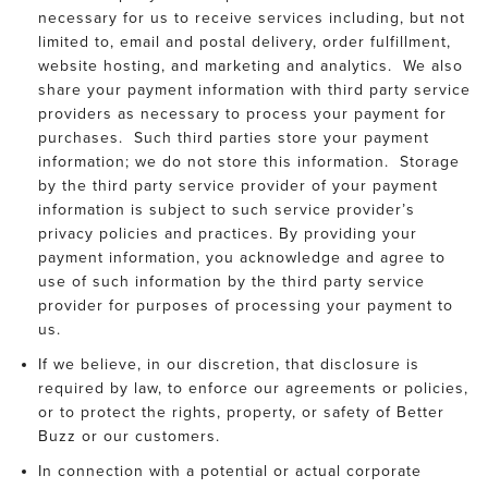
necessary for us to receive services including, but not
limited to, email and postal delivery, order fulfillment,
website hosting, and marketing and analytics. We also
share your payment information with third party service
providers as necessary to process your payment for
purchases. Such third parties store your payment
information; we do not store this information. Storage
by the third party service provider of your payment
information is subject to such service provider’s
privacy policies and practices. By providing your
payment information, you acknowledge and agree to
use of such information by the third party service
provider for purposes of processing your payment to
us.
If we believe, in our discretion, that disclosure is
required by law, to enforce our agreements or policies,
or to protect the rights, property, or safety of Better
Buzz or our customers.
In connection with a potential or actual corporate