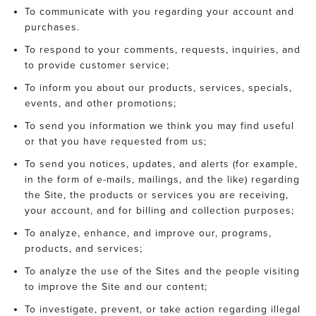
To communicate with you regarding your account and
purchases.
To respond to your comments, requests, inquiries, and
to provide customer service;
To inform you about our products, services, specials,
events, and other promotions;
To send you information we think you may find useful
or that you have requested from us;
To send you notices, updates, and alerts (for example,
in the form of e-mails, mailings, and the like) regarding
the Site, the products or services you are receiving,
your account, and for billing and collection purposes;
To analyze, enhance, and improve our, programs,
products, and services;
To analyze the use of the Sites and the people visiting
to improve the Site and our content;
To investigate, prevent, or take action regarding illegal