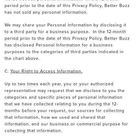
period prior to the date of this Privacy Policy, Better Buzz
has not sold any personal information.
We may share your Personal Information by disclosing it
to a third party for a business purpose. In the 12-month
period prior to the date of this Privacy Policy, Better Buzz
has disclosed Personal Information for a business
purposes to the categories of third parties indicated in
the chart above.
C.
Your Right to Access Information.
Up to two times each year, you or your authorized
representative may request that we disclose to you the
categories and specific pieces of personal information
that we have collected relating to you during the 12-
months before your request, our sources for collecting
that information, how we used and shared that
information, and our business or commercial purpose for
collecting that information.