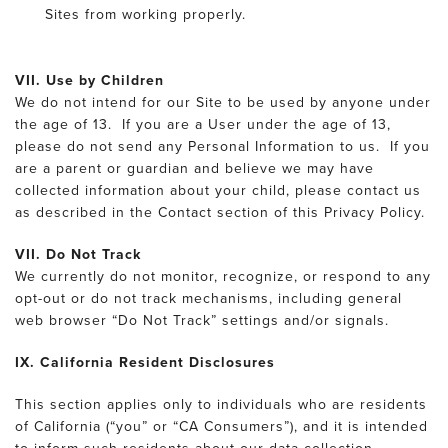
Sites from working properly.
VII. Use by Children
We do not intend for our Site to be used by anyone under
the age of 13. If you are a User under the age of 13,
please do not send any Personal Information to us. If you
are a parent or guardian and believe we may have
collected information about your child, please contact us
as described in the Contact section of this Privacy Policy.
VII. Do Not Track
We currently do not monitor, recognize, or respond to any
opt-out or do not track mechanisms, including general
web browser “Do Not Track” settings and/or signals.
IX. California Resident Disclosures
This section applies only to individuals who are residents
of California (“you” or “CA Consumers”), and it is intended