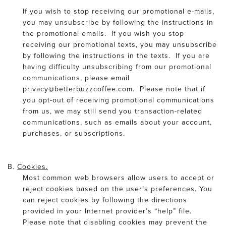
If you wish to stop receiving our promotional e-mails,
you may unsubscribe by following the instructions in
the promotional emails. If you wish you stop
receiving our promotional texts, you may unsubscribe
by following the instructions in the texts. If you are
having difficulty unsubscribing from our promotional
communications, please email
privacy@betterbuzzcoffee.com. Please note that if
you opt-out of receiving promotional communications
from us, we may still send you transaction-related
communications, such as emails about your account,
purchases, or subscriptions.
B.
Cookies.
Most common web browsers allow users to accept or
reject cookies based on the user’s preferences. You
can reject cookies by following the directions
provided in your Internet provider’s “help” file.
Please note that disabling cookies may prevent the