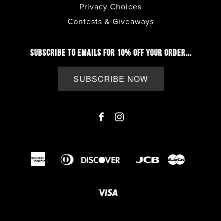
Privacy Choices
Contests & Giveaways
SUBSCRIBE TO EMAILS FOR 10% OFF YOUR ORDER...
SUBSCRIBE NOW