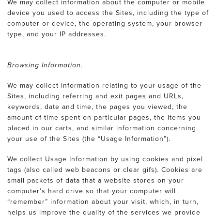
We may collect information about the computer or mobile
device you used to access the Sites, including the type of
computer or device, the operating system, your browser
type, and your IP addresses.
Browsing Information.
We may collect information relating to your usage of the
Sites, including referring and exit pages and URLs,
keywords, date and time, the pages you viewed, the
amount of time spent on particular pages, the items you
placed in our carts, and similar information concerning
your use of the Sites (the “Usage Information”).
We collect Usage Information by using cookies and pixel
tags (also called web beacons or clear gifs). Cookies are
small packets of data that a website stores on your
computer’s hard drive so that your computer will
“remember” information about your visit, which, in turn,
helps us improve the quality of the services we provide