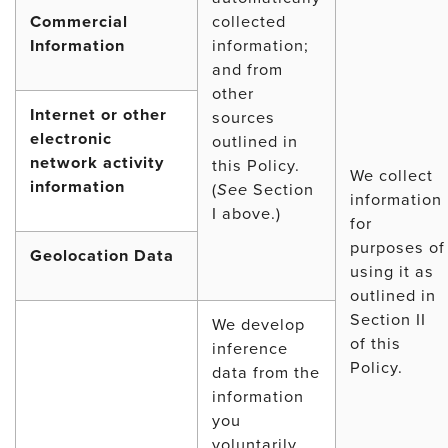
Commercial
collected
Information
information;
and from
other
Internet or other
sources
electronic
outlined in
network activity
this Policy.
We collect
information
(
See
Section
information
I above.)
for
purposes of
Geolocation Data
using it as
outlined in
Section II
We develop
of this
inference
Policy.
data from the
information
you
voluntarily