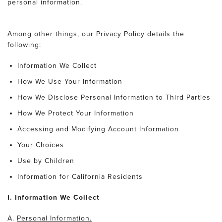
personal information.
Among other things, our Privacy Policy details the
following:
Information We Collect
How We Use Your Information
How We Disclose Personal Information to Third Parties
How We Protect Your Information
Accessing and Modifying Account Information
Your Choices
Use by Children
Information for California Residents
I. Information We Collect
A.
Personal Information.