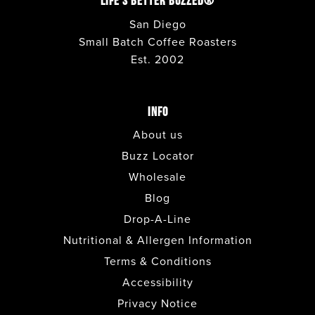
LIFE'S BETTER BUZZED®
San Diego
Small Batch Coffee Roasters
Est. 2002
INFO
About us
Buzz Locator
Wholesale
Blog
Drop-A-Line
Nutritional & Allergen Information
Terms & Conditions
Accessibility
Privacy Notice