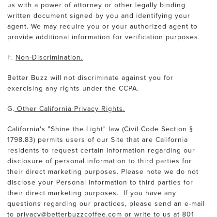
us with a power of attorney or other legally binding
written document signed by you and identifying your
agent. We may require you or your authorized agent to
provide additional information for verification purposes.
F.
Non-Discrimination.
Better Buzz will not discriminate against you for
exercising any rights under the CCPA.
G.
Other California Privacy Rights.
California's "Shine the Light" law (Civil Code Section §
1798.83) permits users of our Site that are California
residents to request certain information regarding our
disclosure of personal information to third parties for
their direct marketing purposes. Please note we do not
disclose your Personal Information to third parties for
their direct marketing purposes. If you have any
questions regarding our practices, please send an e-mail
to privacy@betterbuzzcoffee.com or write to us at 801