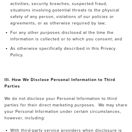
activities, security breaches, suspected fraud,
situations involving potential threats to the physical
safety of any person, violations of our policies or
agreements, or as otherwise required by law;
For any other purposes disclosed at the time the
information is collected or to which you consent; and
As otherwise specifically described in this Privacy
Policy.
III. How We Disclose Personal Information to Third
Parties
We do not disclose your Personal Information to third
parties for their direct marketing purposes. We may share
your Personal Information under certain circumstances,
however, including:
With third-party service providers when disclosure is