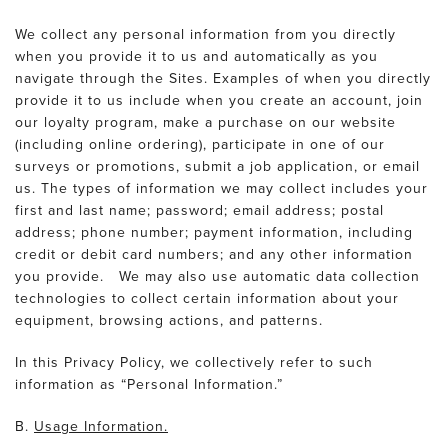
We collect any personal information from you directly
when you provide it to us and automatically as you
navigate through the Sites. Examples of when you directly
provide it to us include when you create an account, join
our loyalty program, make a purchase on our website
(including online ordering), participate in one of our
surveys or promotions, submit a job application, or email
us. The types of information we may collect includes your
first and last name; password; email address; postal
address; phone number; payment information, including
credit or debit card numbers; and any other information
you provide. We may also use automatic data collection
technologies to collect certain information about your
equipment, browsing actions, and patterns.
In this Privacy Policy, we collectively refer to such
information as “Personal Information.”
B.
Usage Information.