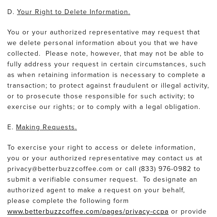
D.
Your Right to Delete Information.
You or your authorized representative may request that
we delete personal information about you that we have
collected. Please note, however, that may not be able to
fully address your request in certain circumstances, such
as when retaining information is necessary to complete a
transaction; to protect against fraudulent or illegal activity,
or to prosecute those responsible for such activity; to
exercise our rights; or to comply with a legal obligation.
E.
Making Requests.
To exercise your right to access or delete information,
you or your authorized representative may contact us at
privacy@betterbuzzcoffee.com or call (833) 976-0982 to
submit a verifiable consumer request. To designate an
authorized agent to make a request on your behalf,
please complete the following form
www.betterbuzzcoffee.com/pages/privacy-ccpa
or provide