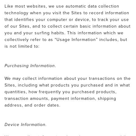
Like most websites, we use automatic data collection
technology when you visit the Sites to record information
that identifies your computer or device, to track your use
of our Sites, and to collect certain basic information about
you and your surfing habits. This information which we
collectively refer to as “Usage Information” includes, but
is not limited to:
Purchasing Information
.
We may collect information about your transactions on the
Sites, including what products you purchased and in what
quantities, how frequently you purchased products,
transaction amounts, payment information, shipping
address, and order dates.
Device Information.