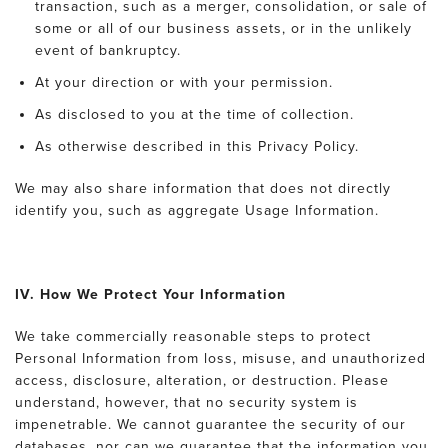
transaction, such as a merger, consolidation, or sale of
some or all of our business assets, or in the unlikely
event of bankruptcy.
At your direction or with your permission.
As disclosed to you at the time of collection.
As otherwise described in this Privacy Policy.
We may also share information that does not directly
identify you, such as aggregate Usage Information.
IV. How We Protect Your Information
We take commercially reasonable steps to protect
Personal Information from loss, misuse, and unauthorized
access, disclosure, alteration, or destruction. Please
understand, however, that no security system is
impenetrable. We cannot guarantee the security of our
databases, nor can we guarantee that the information you