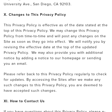
University Ave., San Diego, CA 92103.
X. Changes to This Privacy Policy
This Privacy Policy is effective as of the date stated at the
top of this Privacy Policy. We may change this Privacy
Policy from time-to-time and will post any changes on the
Site as soon as they go into effect. We will notify you by
revising the effective date at the top of the updated
Privacy Policy. We may also provide you with additional
notice by adding a notice to our homepage or sending
you an email.
Please refer back to this Privacy Policy regularly to check
for updates. By accessing the Sites after we make any
such changes to this Privacy Policy, you are deemed to
have accepted such changes.
XI. How to Contact Us
If you have questions about this Privacy Policy, please e-