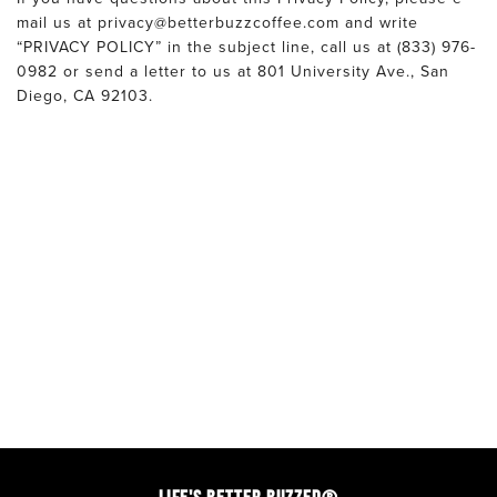
mail us at privacy@betterbuzzcoffee.com and write
“PRIVACY POLICY” in the subject line, call us at (833) 976-
0982 or send a letter to us at 801 University Ave., San
Diego, CA 92103.