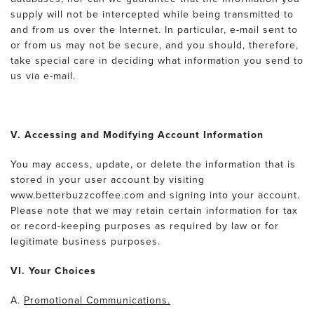
supply will not be intercepted while being transmitted to
and from us over the Internet. In particular, e-mail sent to
or from us may not be secure, and you should, therefore,
take special care in deciding what information you send to
us via e-mail.
V. Accessing and Modifying Account Information
You may access, update, or delete the information that is
stored in your user account by visiting
www.betterbuzzcoffee.com and signing into your account.
Please note that we may retain certain information for tax
or record-keeping purposes as required by law or for
legitimate business purposes.
VI. Your Choices
A.
Promotional Communications.