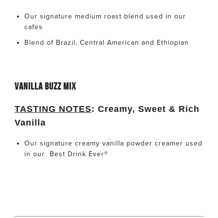
Our signature medium roast blend used in our
cafes
Blend of Brazil, Central American and Ethiopian
VANILLA BUZZ MIX
TASTING NOTES
:
Creamy, Sweet & Rich
Vanilla
Our signature creamy vanilla powder creamer used
in our
Best Drink Ever
®