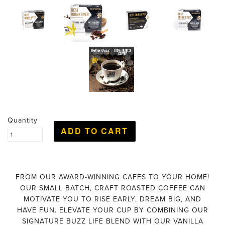
Quantity
FROM OUR AWARD-WINNING CAFES TO YOUR HOME!
OUR SMALL BATCH, CRAFT ROASTED COFFEE CAN
MOTIVATE YOU TO RISE EARLY, DREAM BIG, AND
HAVE FUN. ELEVATE YOUR CUP BY COMBINING OUR
SIGNATURE BUZZ LIFE BLEND WITH OUR VANILLA