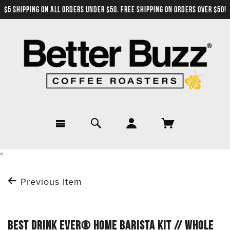
$5 SHIPPING ON ALL ORDERS UNDER $50. FREE SHIPPING ON ORDERS OVER $50!
<
Previous Item
BEST DRINK EVER® HOME BARISTA KIT // WHOLE