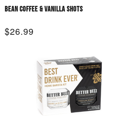
BEAN COFFEE & VANILLA SHOTS
$26.99