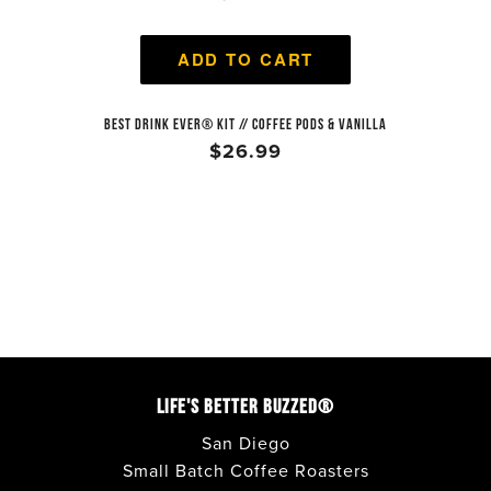
ADD TO CART
BEST DRINK EVER® KIT // COFFEE PODS & VANILLA
$26.99
LIFE'S BETTER BUZZED®
San Diego
Small Batch Coffee Roasters