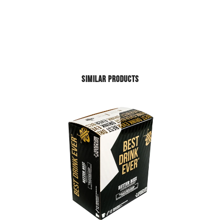
SIMILAR PRODUCTS