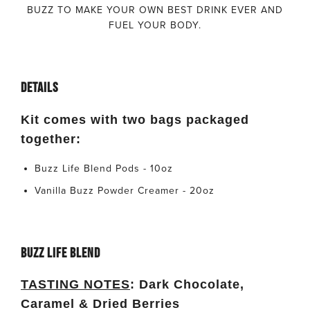
BUZZ TO MAKE YOUR OWN BEST DRINK EVER AND
FUEL YOUR BODY.
DETAILS
Kit comes with two bags packaged
together:
Buzz Life Blend Pods - 10oz
Vanilla Buzz Powder Creamer - 20oz
BUZZ LIFE BLEND
TASTING NOTES
:
Dark Chocolate,
Caramel & Dried Berries