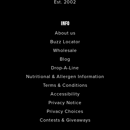
Est. 2002
INFO
About us
Buzz Locator
Wholesale
Blog
Drop-A-Line
Nutritional & Allergen Information
Terms & Conditions
Accessibility
Privacy Notice
Privacy Choices
Contests & Giveaways