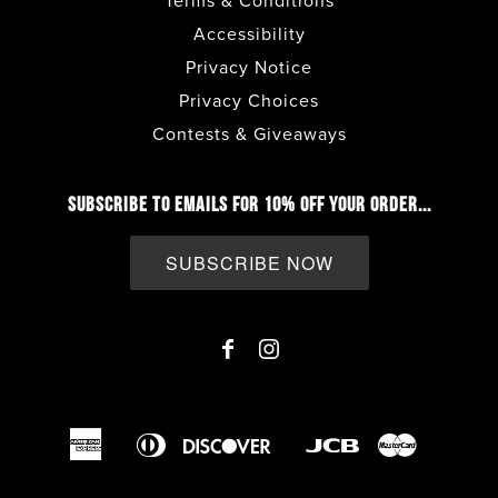
Terms & Conditions
Accessibility
Privacy Notice
Privacy Choices
Contests & Giveaways
SUBSCRIBE TO EMAILS FOR 10% OFF YOUR ORDER...
SUBSCRIBE NOW