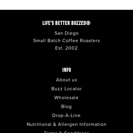
LIFE'S BETTER BUZZED®
San Diego
Small Batch Coffee Roasters
Est. 2002
INFO
About us
Buzz Locator
Wholesale
Blog
Drop-A-Line
Nutritional & Allergen Information