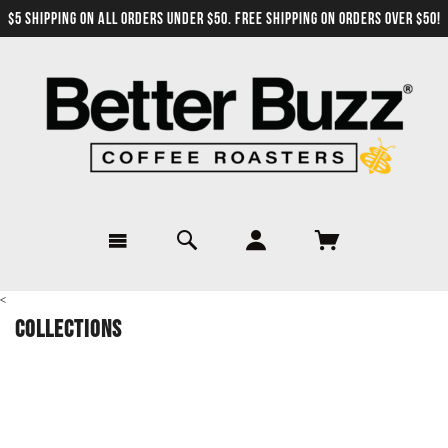
$5 SHIPPING ON ALL ORDERS UNDER $50. FREE SHIPPING ON ORDERS OVER $50!
<
Collections