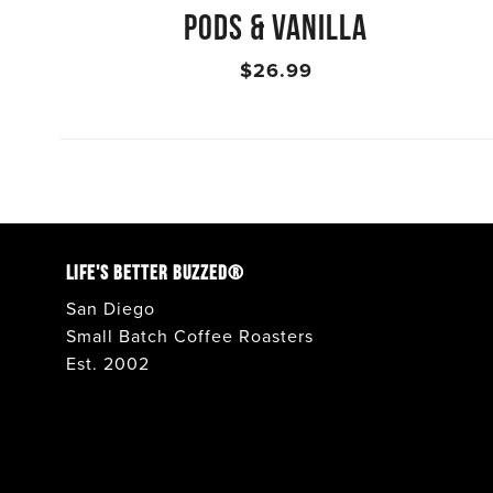
PODS & VANILLA
$26.99
LIFE'S BETTER BUZZED®
San Diego
Small Batch Coffee Roasters
Est. 2002