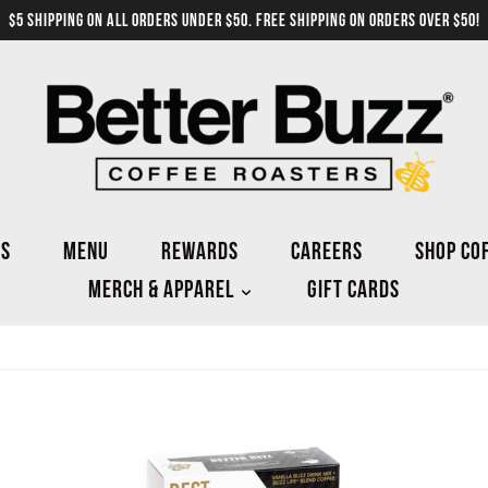
$5 SHIPPING ON ALL ORDERS UNDER $50. FREE SHIPPING ON ORDERS OVER $50!
NS
MENU
REWARDS
CAREERS
SHOP CO
MERCH & APPAREL
GIFT CARDS