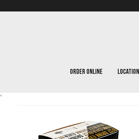
ORDER ONLINE
LOCATIO
<