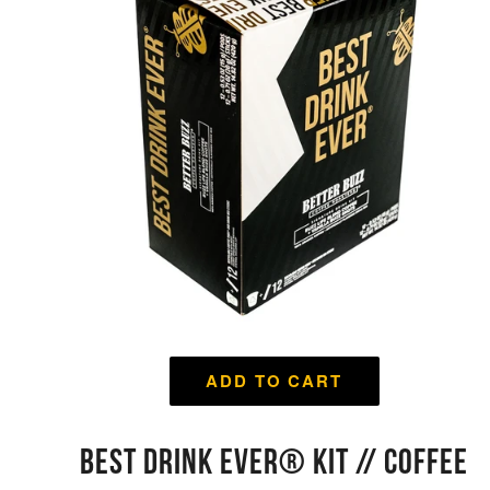
ADD TO CART
BEST DRINK EVER® KIT // COFFEE