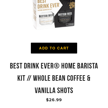
ADD TO CART
BEST DRINK EVER® HOME BARISTA
KIT // WHOLE BEAN COFFEE &
VANILLA SHOTS
$26.99