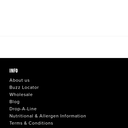
INFO
About us
Buzz Locator
Wholesale
Blog
Drop-A-Line
Nutritional & Allergen Information
Terms & Conditions