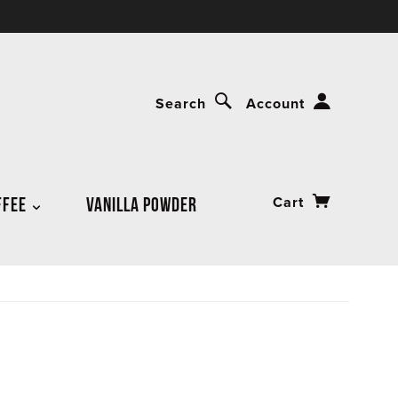
Search
Account
FFEE
VANILLA POWDER
Cart