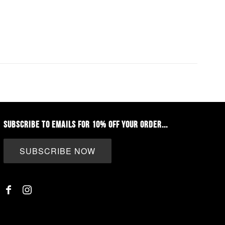
SUBSCRIBE TO EMAILS FOR 10% OFF YOUR ORDER...
SUBSCRIBE NOW