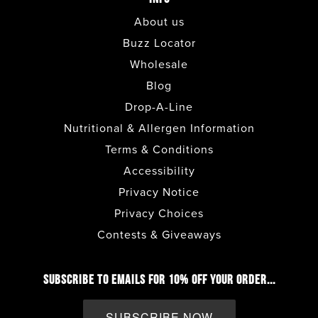
About us
Buzz Locator
Wholesale
Blog
Drop-A-Line
Nutritional & Allergen Information
Terms & Conditions
Accessibility
Privacy Notice
Privacy Choices
Contests & Giveaways
SUBSCRIBE TO EMAILS FOR 10% OFF YOUR ORDER...
SUBSCRIBE NOW