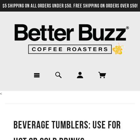
$5 SHIPPING ON ALL ORDERS UNDER $50. FREE SHIPPING ON ORDERS OVER $50!
<
Beverage Tumblers: Use for