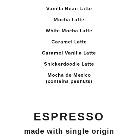
Vanilla Bean Latte
Mocha Latte
White Mocha Latte
Caramel Latte
Caramel Vanilla Latte
Snickerdoodle Latte
Mocha de Mexico
(contains peanuts)
ESPRESSO
made with single origin