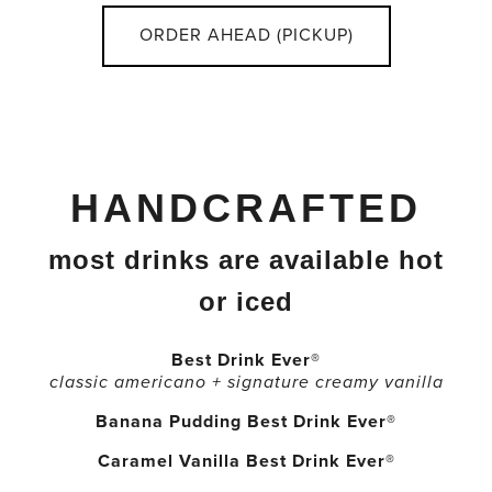
ORDER AHEAD (PICKUP)
HANDCRAFTED
most drinks are available hot
or iced
Best Drink Ever®
classic americano + signature creamy vanilla
Banana Pudding Best Drink Ever®
Caramel Vanilla Best Drink Ever®