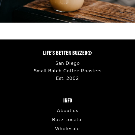
CORONADO
• CAFE
COSTA MESA
• CAFE
DEL MAR
• CAFE
LIFE'S BETTER BUZZED®
San Diego
ENCINITAS
• CAFE
Small Batch Coffee Roasters
Est. 2002
ESCONDIDO
• CAFE + DRIVE THRU
INFO
FASHION VALLEY FOOD COURT
• CAFE
About us
FASHION VALLEY LOWER LEVEL
•
Buzz Locator
COFFEE BAR
Wholesale