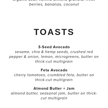
berries, bananas, coconut
TOASTS
3-Seed Avocado
sesame, chia & hemp seeds, crushed red
pepper & onion, lemon, microgreens, butter on
thick-cut multigrain
Feta Avocado
cherry tomatoes, crumbled feta, butter on
thick-cut multigrain
Almond Butter + Jam
almond butter, seasonal jam, butter on thick-
cut multigrain