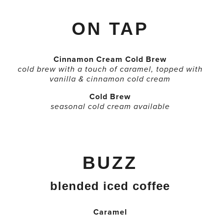
ON TAP
Cinnamon Cream Cold Brew
cold brew with a touch of caramel, topped with
vanilla & cinnamon cold cream
Cold Brew
seasonal cold cream available
BUZZ
blended iced coffee
Caramel