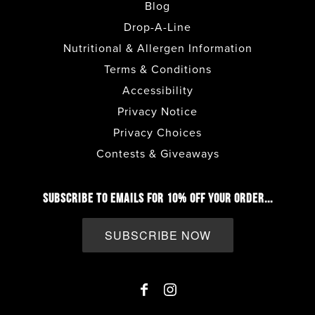
Blog
FULLERTON
• CAFE
Drop-A-Line
Nutritional & Allergen Information
GILBERT
• CAFE + DRIVE THRU
Terms & Conditions
Accessibility
HENDERSON - LAKE MEAD PKWY
•
Privacy Notice
CAFE + DRIVE THRU
Privacy Choices
Contests & Giveaways
HESPERIA
• CAFE + DRIVE THRU
SUBSCRIBE TO EMAILS FOR 10% OFF YOUR ORDER...
HILLCREST
• CAFE
SUBSCRIBE NOW
IMPERIAL BEACH
• CAFE + DRIVE THRU
LA JOLLA
• CAFE