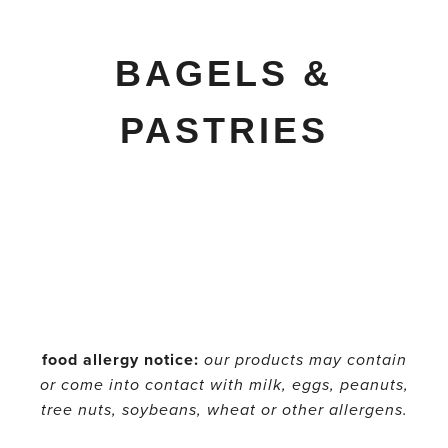
BAGELS &
PASTRIES
food allergy notice:
our products may contain
or come into contact with milk, eggs, peanuts,
tree nuts, soybeans, wheat or other allergens.