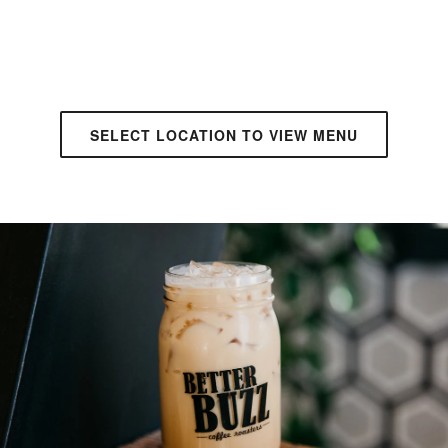
SELECT LOCATION TO VIEW MENU
ANAHEIM
• CAFE + DRIVE THRU
APPLE VALLEY
• CAFE + DRIVE THRU
AVONDALE
• CAFE + DRIVE THRU
BONITA
• DRIVE THRU + WALK UP
CARLSBAD
• CAFE + WALK UP