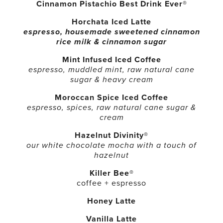
Cinnamon Pistachio Best Drink Ever®
Horchata Iced Latte
espresso, housemade sweetened cinnamon
rice milk & cinnamon sugar
Mint Infused Iced Coffee
espresso, muddled mint, raw natural cane
sugar & heavy cream
Moroccan Spice Iced Coffee
espresso, spices, raw natural cane sugar &
cream
Hazelnut Divinity®
our white chocolate mocha with a touch of
hazelnut
Killer Bee®
coffee + espresso
Honey Latte
Vanilla Latte