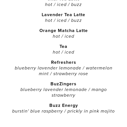
hot / iced / buzz
Lavender Tea Latte
hot / iced / buzz
Orange Matcha Latte
hot / iced
Tea
hot / iced
Refreshers
blueberry lavender lemonade / watermelon
mint / strawberry rose
BuzZingers
blueberry lavender lemonade / mango
strawberry
Buzz Energy
burstin' blue raspberry / prickly in pink mojito