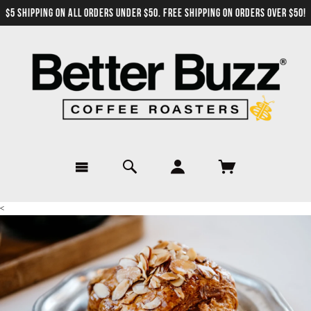
$5 SHIPPING ON ALL ORDERS UNDER $50. FREE SHIPPING ON ORDERS OVER $50!
<