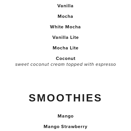
Vanilla
Mocha
White Mocha
Vanilla Lite
Mocha Lite
Coconut
sweet coconut cream topped with espresso
SMOOTHIES
Mango
Mango Strawberry