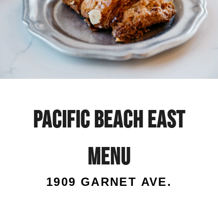
Pacific
Beach
Pacific Beach East
East
menu
menu
1909 GARNET AVE.