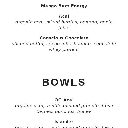
Mango Buzz Energy
Acai
organic acai, mixed berries, banana, apple
juice
Conscious Chocolate
almond butter, cacao nibs, banana, chocolate
whey protein
BOWLS
OG Acai
organic acai, vanilla almond granola, fresh
berries, bananas, honey
Islander
organic acai, vanilla almond granola, fresh