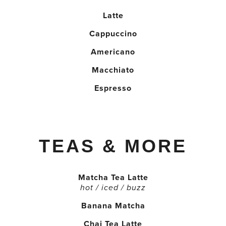
Latte
Cappuccino
Americano
Macchiato
Espresso
TEAS & MORE
Matcha Tea Latte
hot / iced / buzz
Banana Matcha
Chai Tea Latte