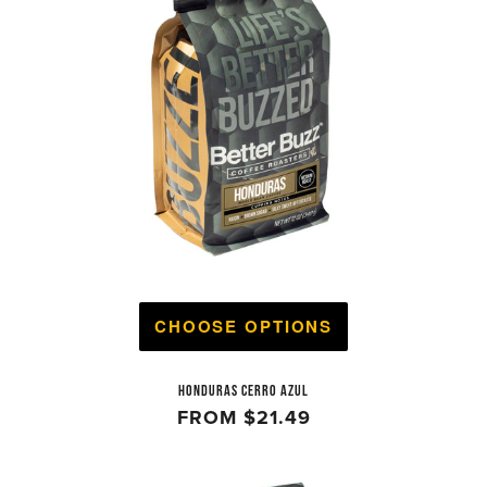
CHOOSE OPTIONS
HONDURAS CERRO AZUL
FROM
$21.49