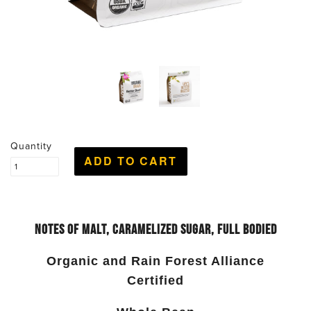
Quantity
Notes of
Malt, Caramelized Sugar, Full Bodied
Organic and Rain Forest Alliance
Certified