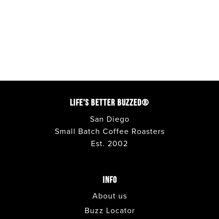
LIFE'S BETTER BUZZED®
San Diego
Small Batch Coffee Roasters
Est. 2002
INFO
About us
Buzz Locator