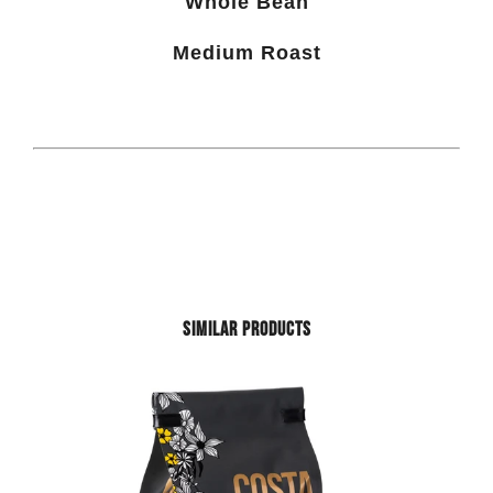
Whole Bean
Medium Roast
SIMILAR PRODUCTS