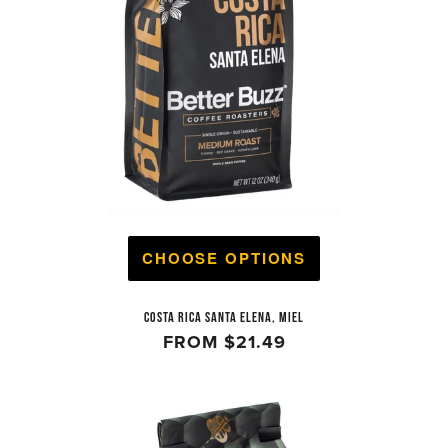
CHOOSE OPTIONS
COSTA RICA SANTA ELENA, MIEL
FROM
$21.49