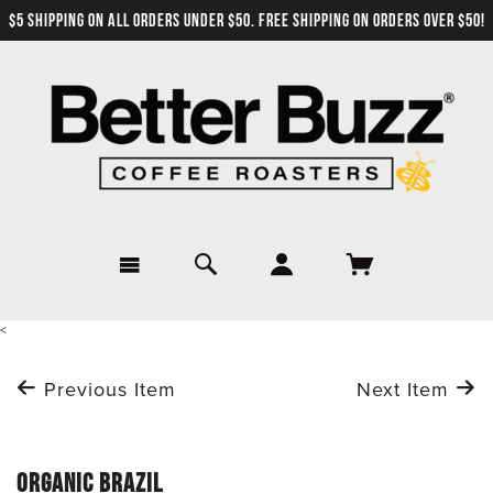
$5 SHIPPING ON ALL ORDERS UNDER $50. FREE SHIPPING ON ORDERS OVER $50!
<
Previous Item
Next Item
ORGANIC BRAZIL