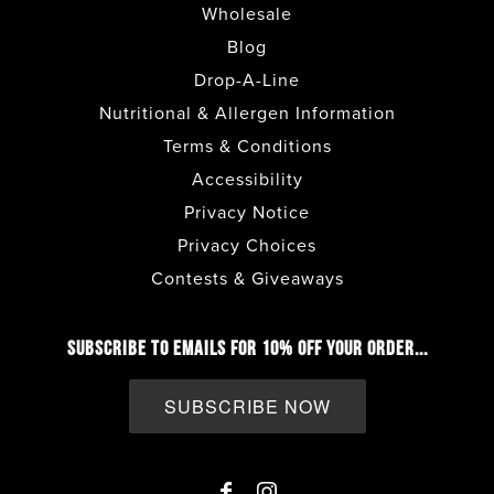
Wholesale
Blog
Drop-A-Line
Nutritional & Allergen Information
Terms & Conditions
Accessibility
Privacy Notice
Privacy Choices
Contests & Giveaways
SUBSCRIBE TO EMAILS FOR 10% OFF YOUR ORDER...
SUBSCRIBE NOW