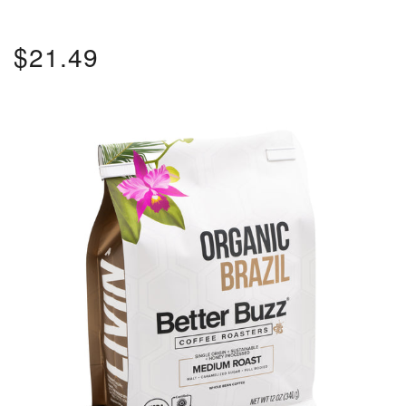
$21.49