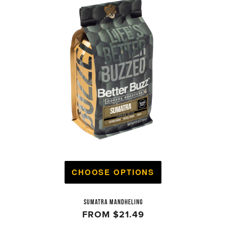
CHOOSE OPTIONS
SUMATRA MANDHELING
FROM
$21.49