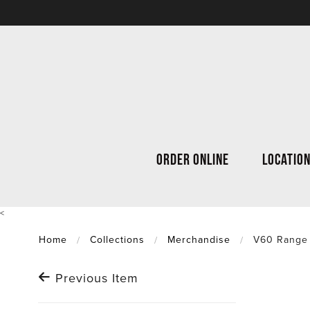
ORDER ONLINE
LOCATIO
<
Home
Collections
Merchandise
V60 Range
Previous Item