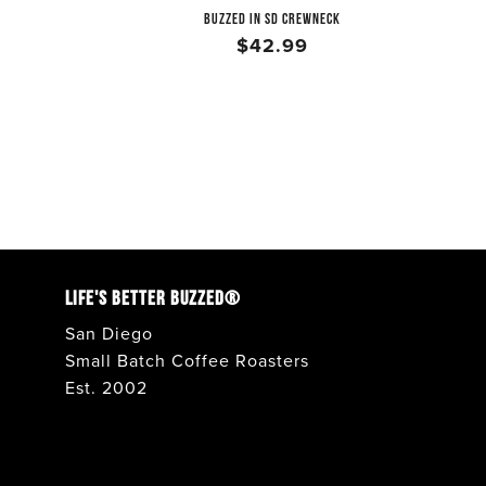
BUZZED IN SD CREWNECK
$42.99
LIFE'S BETTER BUZZED®
San Diego
Small Batch Coffee Roasters
Est. 2002