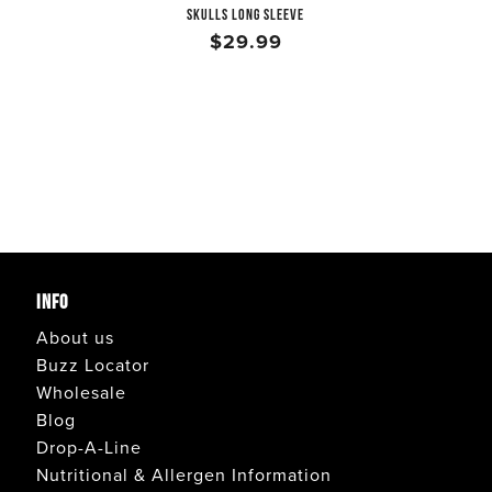
SKULLS LONG SLEEVE
$29.99
INFO
About us
Buzz Locator
Wholesale
Blog
Drop-A-Line
Nutritional & Allergen Information