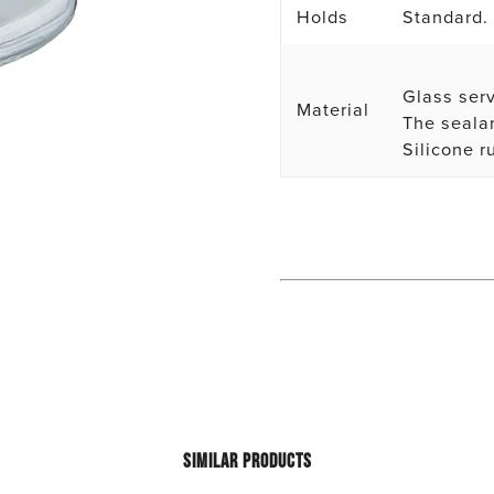
Holds
Standard.
Glass serv
Material
The sealan
Silicone r
SIMILAR PRODUCTS