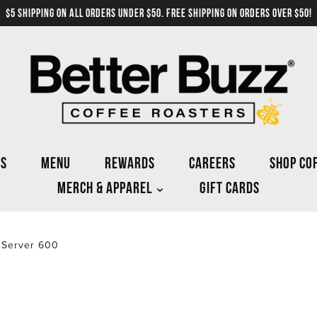
$5 SHIPPING ON ALL ORDERS UNDER $50. FREE SHIPPING ON ORDERS OVER $50!
NS
MENU
REWARDS
CAREERS
SHOP CO
MERCH & APPAREL
GIFT CARDS
 Server 600