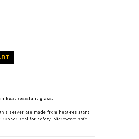
om heat-resistant glass.
 this server are made from heat-resistant
ne rubber seal for safety. Microwave safe