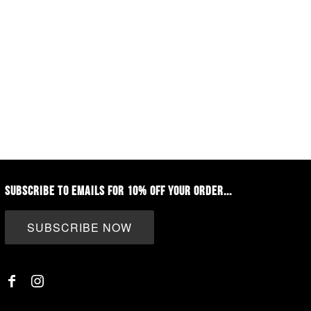
SUBSCRIBE TO EMAILS FOR 10% OFF YOUR ORDER...
SUBSCRIBE NOW