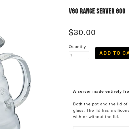
V60 RANGE SERVER 600
$30.00
Quantity
A server made entirely fr
Both the pot and the lid of
glass. The lid has a silico
with or without the lid.