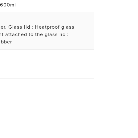
 600ml
er, Glass lid : Heatproof glass
t attached to the glass lid :
ubber