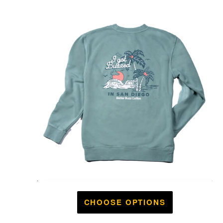
CHOOSE OPTIONS