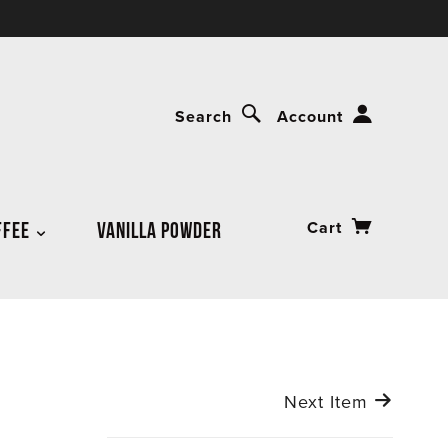
Search
Account
FFEE
VANILLA POWDER
Cart
Next Item