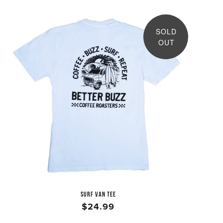
SOLD
OUT
SURF VAN TEE
$24.99