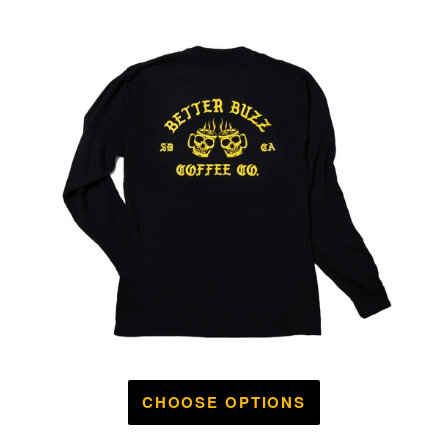
CHOOSE OPTIONS