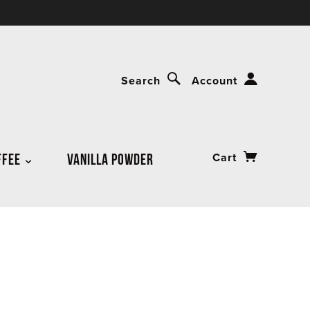
Search
Account
FFEE
VANILLA POWDER
Cart