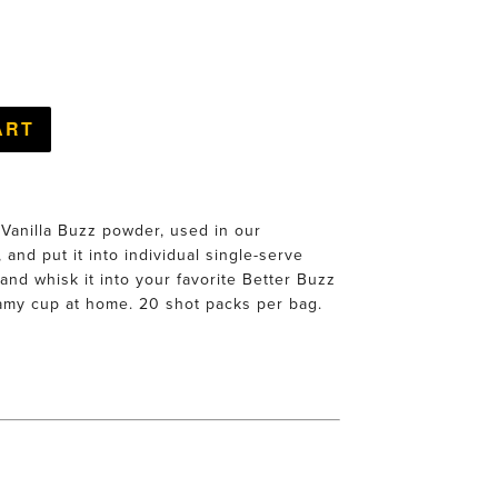
 Vanilla Buzz powder, used in our
 and put it into individual single-serve
and whisk it into your favorite Better Buzz
amy cup at home. 20 shot packs per bag.