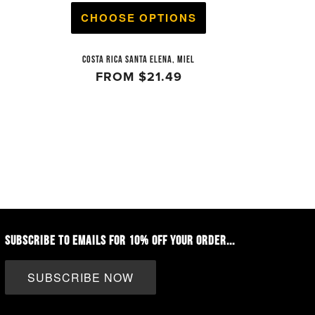
CHOOSE OPTIONS
COSTA RICA SANTA ELENA, MIEL
FROM
$21.49
SUBSCRIBE TO EMAILS FOR 10% OFF YOUR ORDER...
SUBSCRIBE NOW