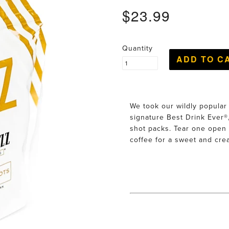
$23.99
Quantity
We took our wildly popular
signature Best Drink Ever®,
shot packs. Tear one open 
coffee for a sweet and cre