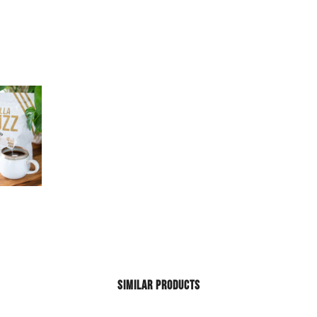
SIMILAR PRODUCTS