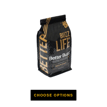
CHOOSE OPTIONS