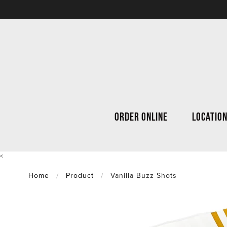
ORDER ONLINE
LOCATIO
<
Home
Product
Vanilla Buzz Shots