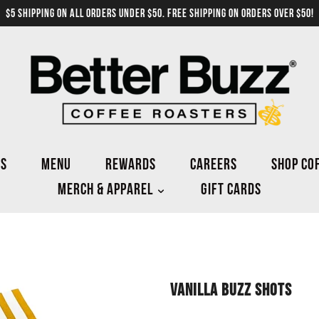
$5 SHIPPING ON ALL ORDERS UNDER $50. FREE SHIPPING ON ORDERS OVER $50!
NS
MENU
REWARDS
CAREERS
SHOP CO
MERCH & APPAREL
GIFT CARDS
VANILLA BUZZ SHOTS