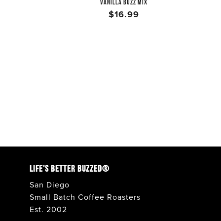
VANILLA BUZZ MIX
$16.99
LIFE'S BETTER BUZZED®
San Diego
Small Batch Coffee Roasters
Est. 2002