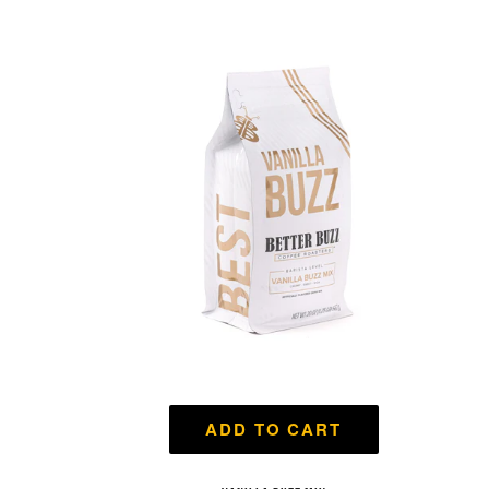
ADD TO CART