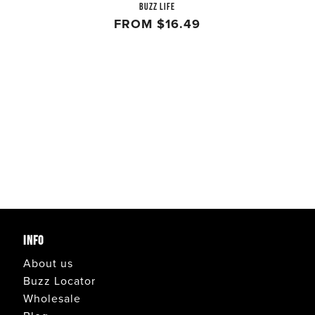
BUZZ LIFE
FROM
$16.49
INFO
About us
Buzz Locator
Wholesale