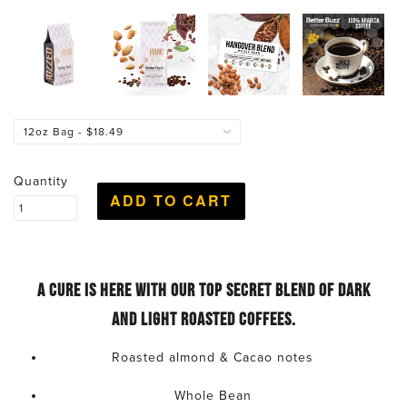
Quantity
A cure is here with our top secret blend of dark
and light roasted coffees.
Roasted almond & Cacao notes
Whole Bean