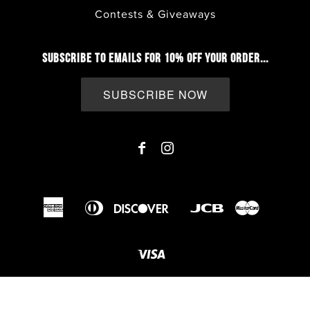
Contests & Giveaways
SUBSCRIBE TO EMAILS FOR 10% OFF YOUR ORDER...
SUBSCRIBE NOW