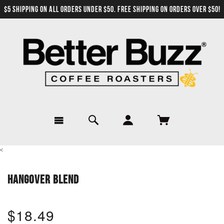
$5 SHIPPING ON ALL ORDERS UNDER $50. FREE SHIPPING ON ORDERS OVER $50!
<
HANGOVER BLEND
$18.49