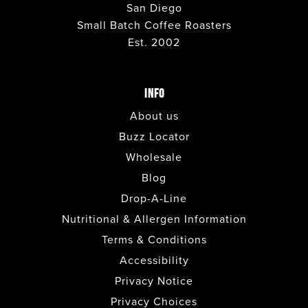
San Diego
Small Batch Coffee Roasters
Est. 2002
INFO
About us
Buzz Locator
Wholesale
Blog
Drop-A-Line
Nutritional & Allergen Information
Terms & Conditions
Accessibility
Privacy Notice
Privacy Choices