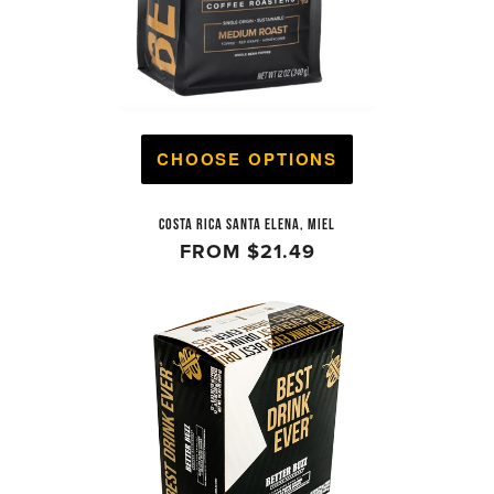
CHOOSE OPTIONS
COSTA RICA SANTA ELENA, MIEL
FROM
$21.49