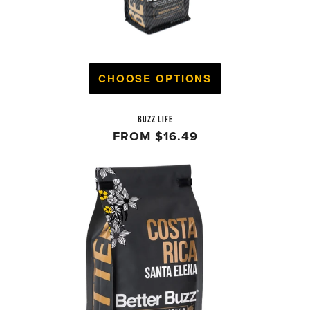
CHOOSE OPTIONS
BUZZ LIFE
FROM
$16.49