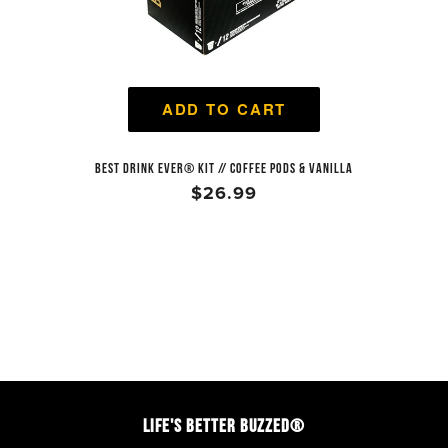
ADD TO CART
BEST DRINK EVER® KIT // COFFEE PODS & VANILLA
$26.99
LIFE'S BETTER BUZZED®