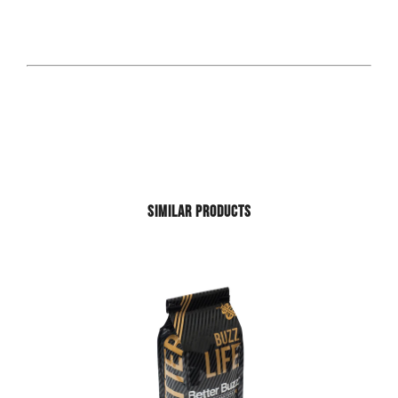
SIMILAR PRODUCTS