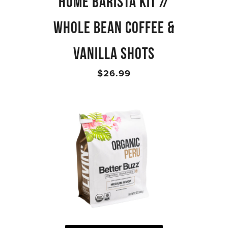
HOME BARISTA KIT //
WHOLE BEAN COFFEE &
VANILLA SHOTS
$26.99