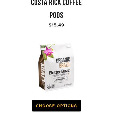
COSTA RICA COFFEE
PODS
$15.49
CHOOSE OPTIONS