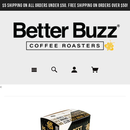
$5 SHIPPING ON ALL ORDERS UNDER $50. FREE SHIPPING ON ORDERS OVER $50!
<