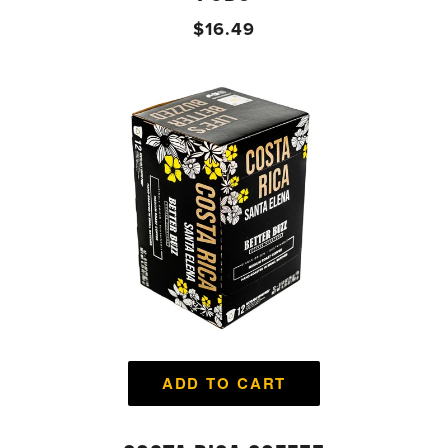
$16.49
ADD TO CART