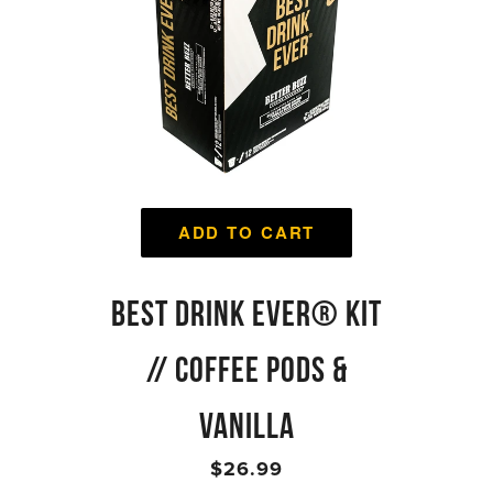
ADD TO CART
BEST DRINK EVER® KIT
// COFFEE PODS &
VANILLA
$26.99