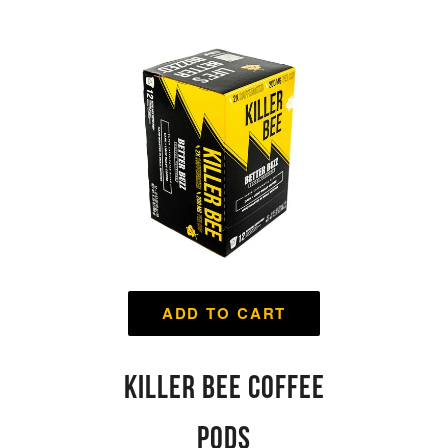
ADD TO CART
KILLER BEE COFFEE
PODS