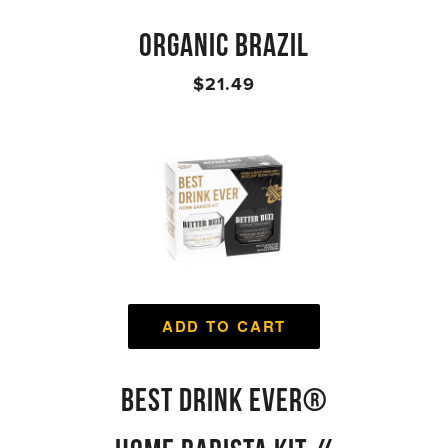
ORGANIC BRAZIL
$21.49
ADD TO CART
BEST DRINK EVER®