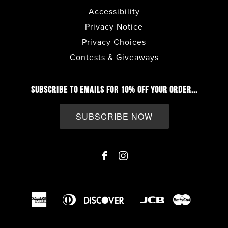
Accessibility
Privacy Notice
Privacy Choices
Contests & Giveaways
SUBSCRIBE TO EMAILS FOR 10% OFF YOUR ORDER...
SUBSCRIBE NOW