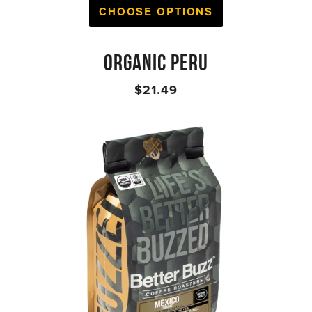
CHOOSE OPTIONS
ORGANIC PERU
$21.49