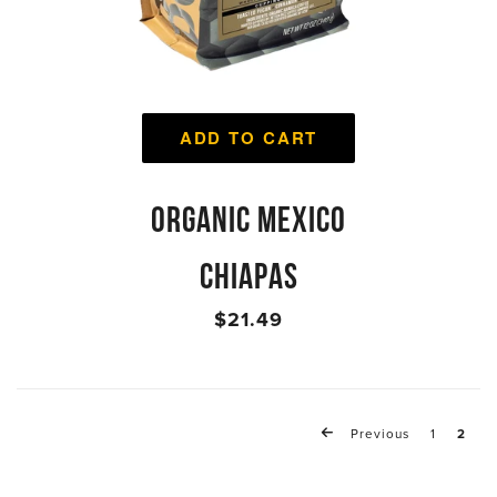
ADD TO CART
ORGANIC MEXICO
CHIAPAS
$21.49
Previous
1
2