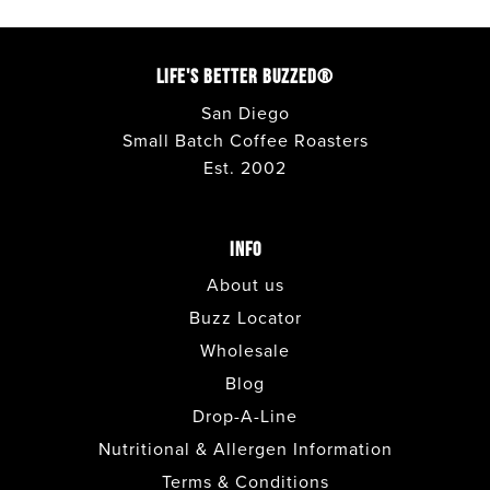
LIFE'S BETTER BUZZED®
San Diego
Small Batch Coffee Roasters
Est. 2002
INFO
About us
Buzz Locator
Wholesale
Blog
Drop-A-Line
Nutritional & Allergen Information
Terms & Conditions