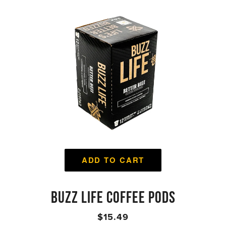
ADD TO CART
BUZZ LIFE COFFEE PODS
$15.49